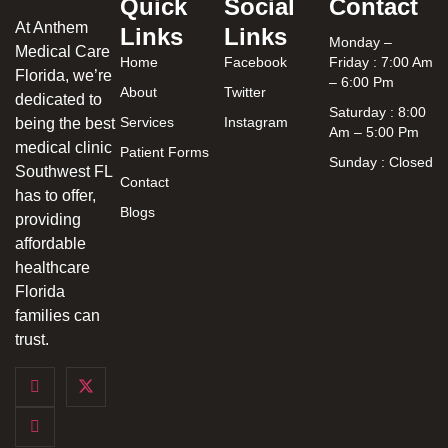
Quick
Social
Contact
At Anthem
Links
Links
Monday –
Medical Care
Home
Facebook
Friday : 7:00 Am
Florida, we’re
– 6:00 Pm
About
Twitter
dedicated to
Saturday : 8:00
Services
Instagram
being the best
Am – 5:00 Pm
medical clinic
Patient Forms
Sunday : Closed
Southwest FL
Contact
has to offer,
Blogs
providing
affordable
healthcare
Florida
families can
trust.