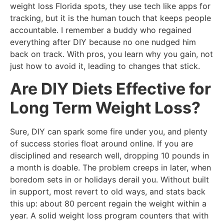
weight loss Florida spots, they use tech like apps for
tracking, but it is the human touch that keeps people
accountable. I remember a buddy who regained
everything after DIY because no one nudged him
back on track. With pros, you learn why you gain, not
just how to avoid it, leading to changes that stick.
Are DIY Diets Effective for
Long Term Weight Loss?
Sure, DIY can spark some fire under you, and plenty
of success stories float around online. If you are
disciplined and research well, dropping 10 pounds in
a month is doable. The problem creeps in later, when
boredom sets in or holidays derail you. Without built
in support, most revert to old ways, and stats back
this up: about 80 percent regain the weight within a
year. A solid weight loss program counters that with