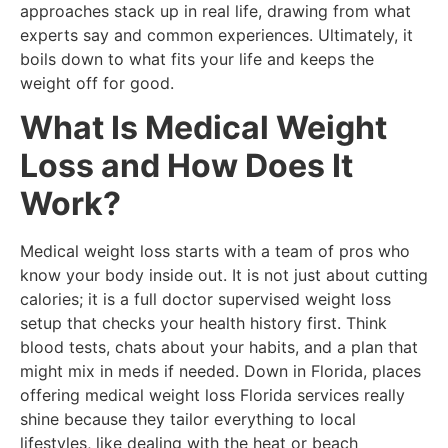
approaches stack up in real life, drawing from what
experts say and common experiences. Ultimately, it
boils down to what fits your life and keeps the
weight off for good.
What Is Medical Weight
Loss and How Does It
Work?
Medical weight loss starts with a team of pros who
know your body inside out. It is not just about cutting
calories; it is a full doctor supervised weight loss
setup that checks your health history first. Think
blood tests, chats about your habits, and a plan that
might mix in meds if needed. Down in Florida, places
offering medical weight loss Florida services really
shine because they tailor everything to local
lifestyles, like dealing with the heat or beach