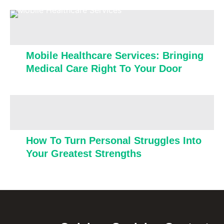
Mobile Healthcare Services: Bringing
Medical Care Right To Your Door
How To Turn Personal Struggles Into
Your Greatest Strengths