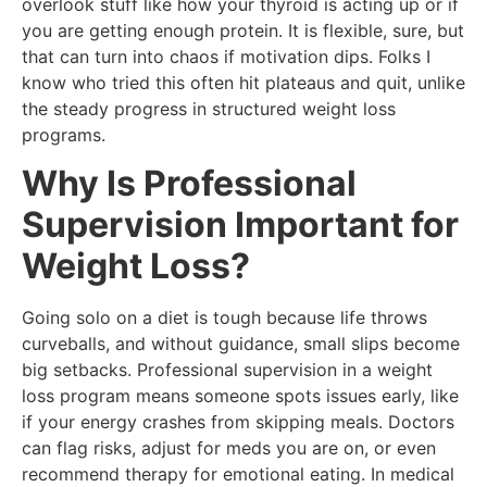
overlook stuff like how your thyroid is acting up or if
you are getting enough protein. It is flexible, sure, but
that can turn into chaos if motivation dips. Folks I
know who tried this often hit plateaus and quit, unlike
the steady progress in structured weight loss
programs.
Why Is Professional
Supervision Important for
Weight Loss?
Going solo on a diet is tough because life throws
curveballs, and without guidance, small slips become
big setbacks. Professional supervision in a weight
loss program means someone spots issues early, like
if your energy crashes from skipping meals. Doctors
can flag risks, adjust for meds you are on, or even
recommend therapy for emotional eating. In medical