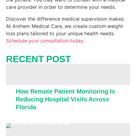
care provider in order to determine your needs.
Discover the difference medical supervision makes.
At Anthem Medical Care, we create custom weight
loss plans tailored to your unique health needs.
Schedule your consultation today.
RECENT POST​
How Remote Patient Monitoring Is
Reducing Hospital Visits Across
Florida