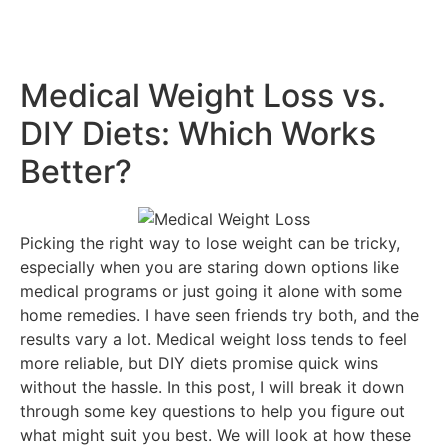
Medical Weight Loss vs.
DIY Diets: Which Works
Better?
Picking the right way to lose weight can be tricky,
especially when you are staring down options like
medical programs or just going it alone with some
home remedies. I have seen friends try both, and the
results vary a lot. Medical weight loss tends to feel
more reliable, but DIY diets promise quick wins
without the hassle. In this post, I will break it down
through some key questions to help you figure out
what might suit you best. We will look at how these