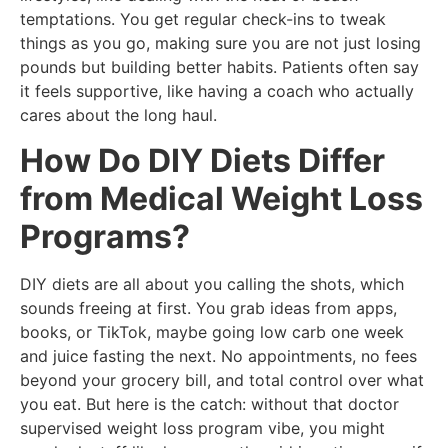
temptations. You get regular check-ins to tweak
things as you go, making sure you are not just losing
pounds but building better habits. Patients often say
it feels supportive, like having a coach who actually
cares about the long haul.
How Do DIY Diets Differ
from Medical Weight Loss
Programs?
DIY diets are all about you calling the shots, which
sounds freeing at first. You grab ideas from apps,
books, or TikTok, maybe going low carb one week
and juice fasting the next. No appointments, no fees
beyond your grocery bill, and total control over what
you eat. But here is the catch: without that doctor
supervised weight loss program vibe, you might