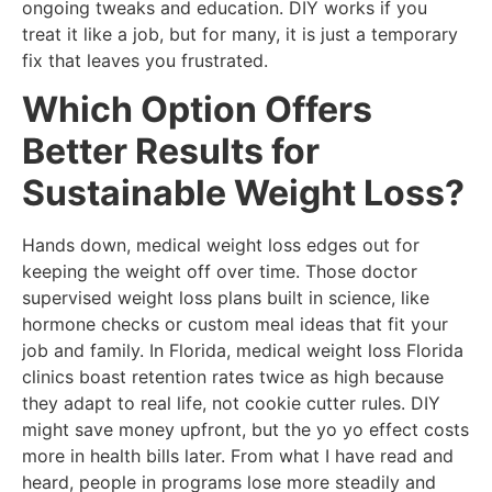
ongoing tweaks and education. DIY works if you
treat it like a job, but for many, it is just a temporary
fix that leaves you frustrated.
Which Option Offers
Better Results for
Sustainable Weight Loss?
Hands down, medical weight loss edges out for
keeping the weight off over time. Those doctor
supervised weight loss plans built in science, like
hormone checks or custom meal ideas that fit your
job and family. In Florida, medical weight loss Florida
clinics boast retention rates twice as high because
they adapt to real life, not cookie cutter rules. DIY
might save money upfront, but the yo yo effect costs
more in health bills later. From what I have read and
heard, people in programs lose more steadily and