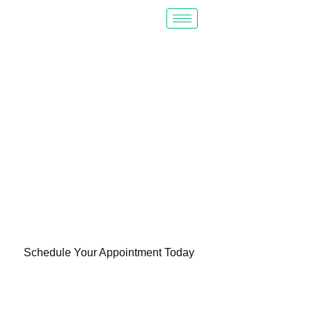
PROVIDING
QUALITY
HEALTH CARE
TO ALL
Schedule Your Appointment Today