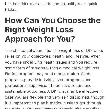
feel healthier overall. It is about quality over quick
tricks.
How Can You Choose the
Right Weight Loss
Approach for You?
The choice between medical weight loss or DIY diets
relies on your objectives, health, and lifestyle. When
you have underlying health issues and you require
some form of structure, then a medical weight loss
Florida program may be the best option. Such
programs provide individualized programs and
professional supervision to achieve secure and
sustainable outcomes. A DIY diet may be effective in
case you are flexible and very self disciplined, though
it is important to plan it meticulously to get through
the pitfalls. You may want to consult with a medical