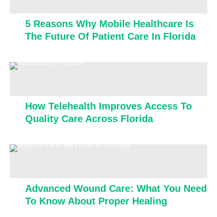
5 Reasons Why Mobile Healthcare Is
The Future Of Patient Care In Florida
How Telehealth Improves Access To
Quality Care Across Florida
Advanced Wound Care: What You Need
To Know About Proper Healing