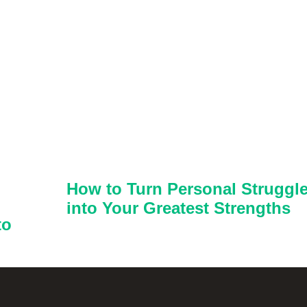
How to Turn Personal Struggl
into Your Greatest Strengths
to