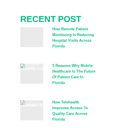
RECENT POST​
How Remote Patient
Monitoring Is Reducing
Hospital Visits Across
Florida
5 Reasons Why Mobile
Healthcare Is The Future
Of Patient Care In
Florida
How Telehealth
Improves Access To
Quality Care Across
Florida