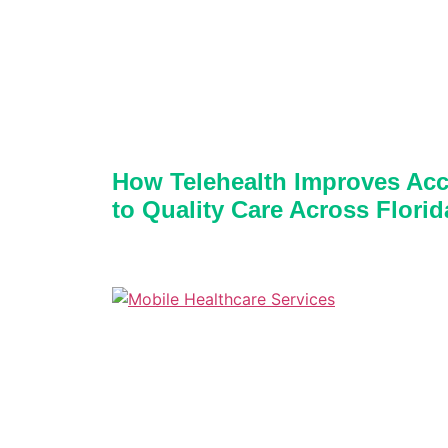
How Telehealth Improves Ac
to Quality Care Across Florid