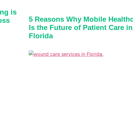
ng is
5 Reasons Why Mobile Healthc
oss
Is the Future of Patient Care in
Florida