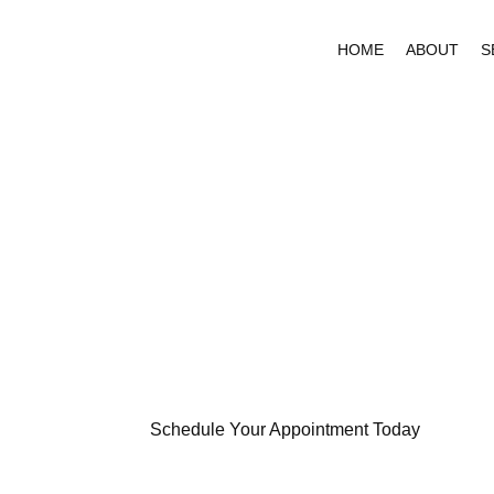
HOME
ABOUT
S
PROVIDI
QUALITY
CARE TO
Schedule Your Appointment Today