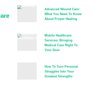
Advanced Wound Care:
What You Need To Know
are
About Proper Healing
Mobile Healthcare
Services: Bringing
Medical Care Right To
Your Door
How To Turn Personal
Struggles Into Your
Greatest Strengths