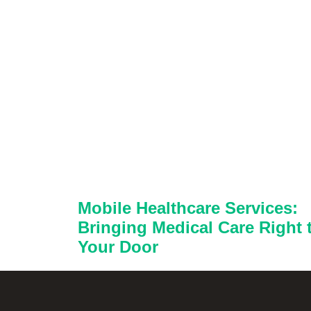
Mobile Healthcare Services:
Bringing Medical Care Right 
Your Door