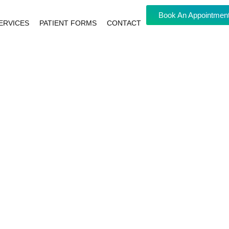
Book An Appointmen
ERVICES
PATIENT FORMS
CONTACT
NG
 HEALTH
 ALL