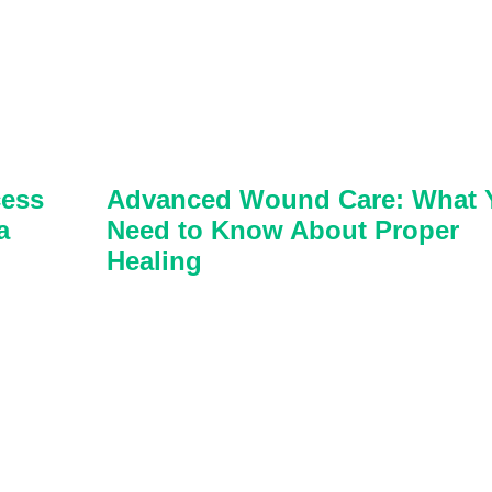
cess
Advanced Wound Care: What 
a
Need to Know About Proper
Healing