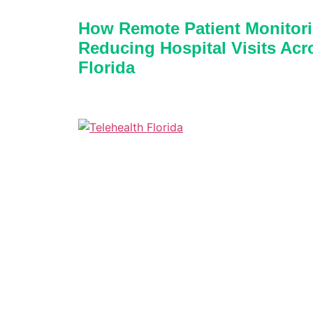
How Remote Patient Monitori
Reducing Hospital Visits Acr
Florida